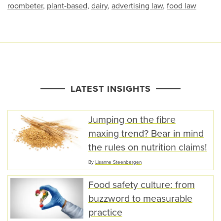
roombeter
,
plant-based
,
dairy
,
advertising law
,
food law
LATEST INSIGHTS
Jumping on the fibre
maxing trend? Bear in mind
the rules on nutrition claims!
By
Lisanne Steenbergen
Food safety culture: from
buzzword to measurable
practice