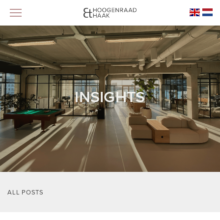
INSIGHTS
ALL POSTS