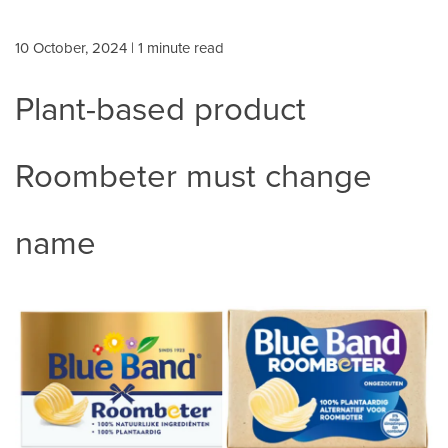
10 October, 2024
| 1 minute read
Plant-based product
Roombeter must change
name