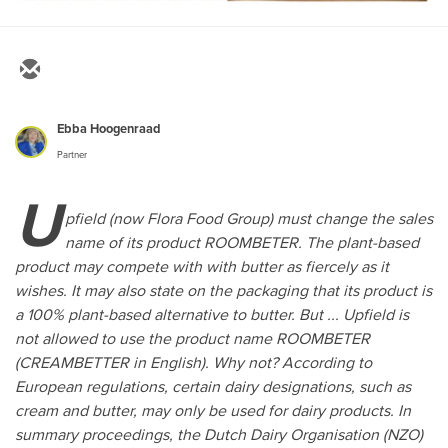
Ebba Hoogenraad
Partner
U
pfield (now Flora Food Group) must change the sales
name of its product ROOMBETER. The plant-based
product may compete with with butter as fiercely as it
wishes. It may also state on the packaging that its product is
a 100% plant-based alternative to butter. But ... Upfield is
not allowed to use the product name ROOMBETER
(CREAMBETTER in English). Why not? According to
European regulations, certain dairy designations, such as
cream and butter, may only be used for dairy products. In
summary proceedings, the Dutch Dairy Organisation (NZO)