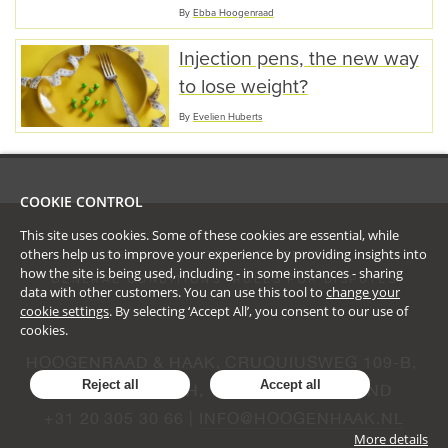
By
Ebba Hoogenraad
Injection pens, the new way
to lose weight?
By
Evelien Huberts
COOKIE CONTROL
This site uses cookies. Some of these cookies are essential, while
others help us to improve your experience by providing insights into
PRIVACY & COOKIE STATEMENT
how the site is being used, including - in some instances - sharing
GENERAL CONDITIONS
RULES FOR DISPUTES
data with other customers. You can use this tool to
change your
cookie settings
. By selecting ‘Accept All’, you consent to our use of
cookies.
HOOGENRAAD & HAAK, CRUQUIUSWEG 109-B, 
Reject all
Accept all
AMSTERDAM, NH, 1019 AG, NEDERLAND
+31 20 305 30 66 | 
INFO@HOOGENHAAK.NL
More details