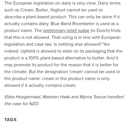
The European legislation on dairy is very clear. Dairy terms
such as Cream, Butter, Yoghurt cannot be used
to
describe
a plant-based product. This can only be done if it
actually contains dairy. Blue Band Roombeter is used as a
product name. The
preliminary relief judge
(in Dutch) finds
that this is not allowed. That ruling is in line with European
legislation and case law. Is nothing else allowed? Yes
indeed. Upfield is allowed to state on its packaging that the
product is a 100% plant-based alternative to butter. And it
may promote its product for the reason that it is better for
the climate. But the designation 'cream' cannot be used in
the product name: cream in the product name is only
allowed if it actually contains cream.
Ebba Hoogenraad, Maarten Haak and Myrna Teeuw handled
the case for NZO.
TAGS