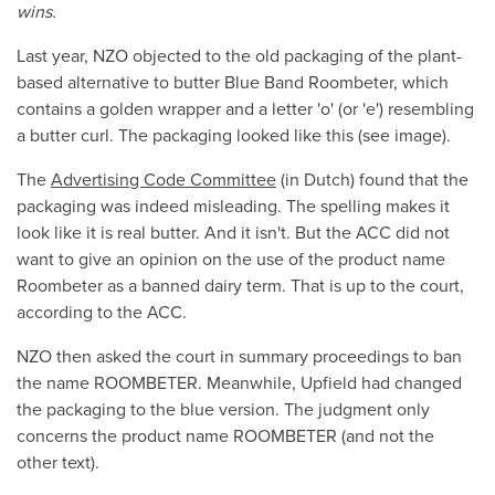
wins.
Last year, NZO objected to the old packaging of the plant-
based alternative to butter Blue Band Roombeter, which
contains a golden wrapper and a letter 'o' (or 'e') resembling
a butter curl. The packaging looked like this (see image).
The
Advertising Code Committee
(in Dutch) found that the
packaging was indeed misleading. The spelling makes it
look like it is real butter. And it isn't. But the ACC did not
want to give an opinion on the use of the product name
Roombeter as a banned dairy term. That is up to the court,
according to the ACC.
NZO then asked the court in summary proceedings to ban
the name ROOMBETER. Meanwhile, Upfield had changed
the packaging to the blue version. The judgment only
concerns the product name ROOMBETER (and not the
other text).