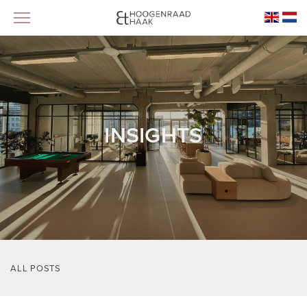
INSIGHTS
ALL POSTS