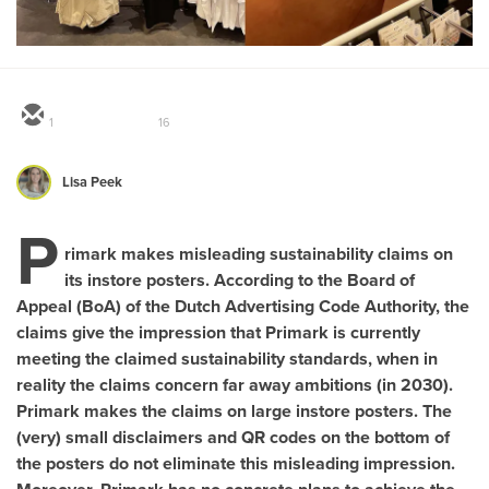
1
16
Lisa Peek
P
rimark makes misleading sustainability claims on
its instore posters. According to the Board of
Appeal (BoA) of the Dutch Advertising Code Authority, the
claims give the impression that Primark is currently
meeting the claimed sustainability standards, when in
reality the claims concern far away ambitions (in 2030).
Primark makes the claims on large instore posters. The
(very) small disclaimers and QR codes on the bottom of
the posters do not eliminate this misleading impression.