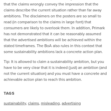
that the claims wrongly convey the impression that the
claims describe the current situation rather than far away
ambitions. The disclaimers on the posters are so small to
read (in comparison to the claims in large font) that
consumers are likely to overlook them. In addition, Primark
has not demonstrated that it can be reasonably assumed
that the advertised ambitions will be achieved within the
stated timeframes. The BoA also rules in this context that
some sustainability ambitions lack a concrete action plan.
Tip: It is allowed to claim a sustainability ambition, but you
have to be very clear that it is indeed (just) an ambition (and
not the current situation) and you must have a concrete and
achievable action plan to reach this ambition.
TAGS
sustainability
,
claims
,
misleading
,
advertising