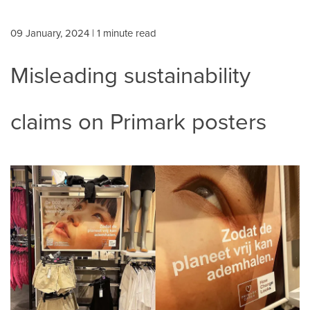
09 January, 2024
| 1 minute read
Misleading sustainability
claims on Primark posters