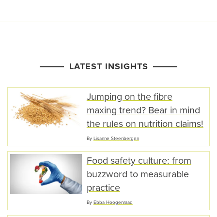
LATEST INSIGHTS
Jumping on the fibre
maxing trend? Bear in mind
the rules on nutrition claims!
By
Lisanne Steenbergen
Food safety culture: from
buzzword to measurable
practice
By
Ebba Hoogenraad