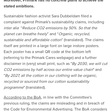
Moreover, Primark has no concrete plans to achieve the
stated ambitions.
Sustainable fashion activist Sara Dubbeldam filed a
complaint against Primark's sustainability claims, including
inter alia
“
Reduce CO2 emissions by 50%. So that the
planet can breathe freely
” and “
Organic, recycled,
sustainable and affordable cotton
” (translated). The claims
itself are printed in a large font on large instore posters.
Each poster has a small QR code at the bottom left
(referring to the Primark Cares webpage) and a further
disclaimer in (very) small print, such as "
By 2030, we will cut
CO2 emissions by half across our entire value chain
" and
"
By 2027, all the cotton in our clothing will be organic,
recycled or sourced from our cotton sustainability
programme
" (translated).
According to the BoA
, in line with the Committee's
previous ruling, the claims are misleading and in breach of
the Code for Environmental Advertising. The BoA considers