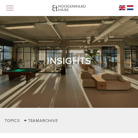
INSIGHTS
TOPICS
TEAM
ARCHIVE