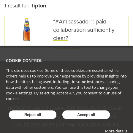
1 result for:
lipton
"#Ambassador": paid
collaboration sufficiently
clear?
By
Luna Snellenberg
COOKIE CONTROL
This site uses cookies. Some of these cookies are essential, while
others help us to improve your experience by providing insights into
PRIVACY & COOKIE STATEMENT
how the site is being used, including - in some instances - sharing
GENERAL CONDITIONS
RULES FOR DISPUTES
data with other customers. You can use this tool to
change your
cookie settings
. By selecting ‘Accept All’, you consent to our use of
cookies.
HOOGENRAAD & HAAK, CRUQUIUSWEG 109-B, 
Reject all
Accept all
AMSTERDAM, NH, 1019 AG, NEDERLAND
+31 20 305 30 66 | 
INFO@HOOGENHAAK.NL
More details