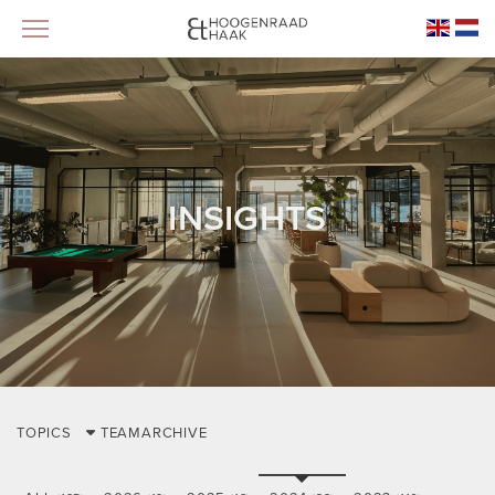
INSIGHTS
TOPICS
TEAM
ARCHIVE