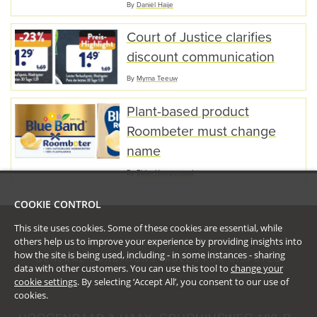
By
Daniël Haije
Court of Justice clarifies
discount communication
By
Myrna Teeuw
Plant-based product
Roombeter must change
name
By
Ebba Hoogenraad
COOKIE CONTROL
This site uses cookies. Some of these cookies are essential, while
others help us to improve your experience by providing insights into
PRIVACY & COOKIE STATEMENT
how the site is being used, including - in some instances - sharing
GENERAL CONDITIONS
RULES FOR DISPUTES
data with other customers. You can use this tool to
change your
cookie settings
. By selecting ‘Accept All’, you consent to our use of
cookies.