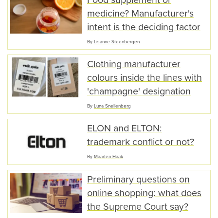
medicine? Manufacturer's
intent is the deciding factor
By
Lisanne Steenbergen
Clothing manufacturer
colours inside the lines with
'champagne' designation
By
Luna Snellenberg
ELON and ELTON:
trademark conflict or not?
By
Maarten Haak
Preliminary questions on
online shopping: what does
the Supreme Court say?