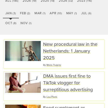
ALL
2026
2025
2024
2023
(185)
(19)
(18)
(32)
(116)
JAN
FEB
MAR
APR
MAY
JUL
(3)
(2)
(1)
(10)
(1)
(6)
OCT
NOV
(8)
(1)
New procedural law in the
Netherlands: 1 January
2025
By
Moïra Truijens
DMA issues first fine to
TikTok vlogger for
surreptitious advertising
By
Lisa Peek
Food supplement or