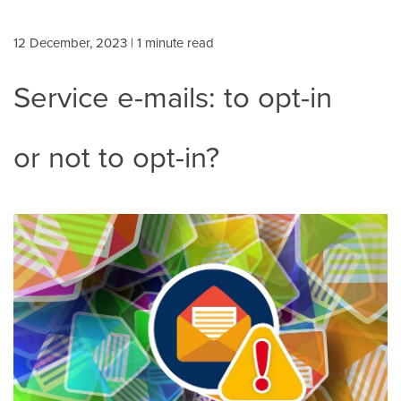
12 December, 2023
| 1 minute read
Service e-mails: to opt-in
or not to opt-in?