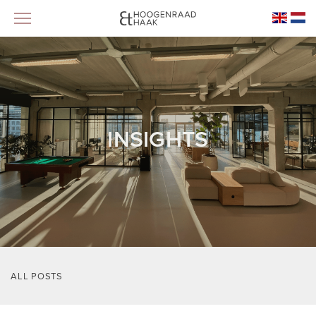
INSIGHTS
ALL POSTS