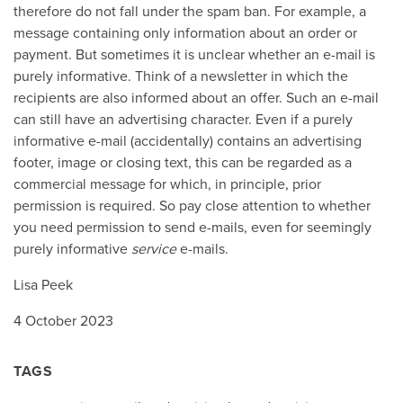
therefore do not fall under the spam ban. For example, a
message containing only information about an order or
payment. But sometimes it is unclear whether an e-mail is
purely informative. Think of a newsletter in which the
recipients are also informed about an offer. Such an e-mail
can still have an advertising character. Even if a purely
informative e-mail (accidentally) contains an advertising
footer, image or closing text, this can be regarded as a
commercial message for which, in principle, prior
permission is required. So pay close attention to whether
you need permission to send e-mails, even for seemingly
purely informative
service
e-mails.
Lisa Peek
4 October 2023
TAGS