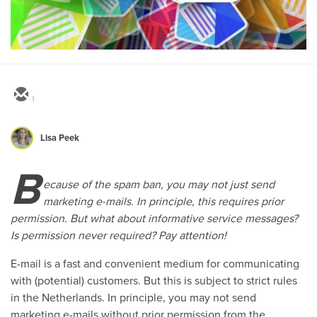
1
Lisa Peek
B
ecause of the spam ban, you may not just send
marketing e-mails. In principle, this requires prior
permission. But what about informative service messages?
Is permission never required? Pay attention!
E-mail is a fast and convenient medium for communicating
with (potential) customers. But this is subject to strict rules
in the Netherlands. In principle, you may not send
marketing e-mails without prior permission from the