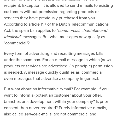
recipient. Exception: it is allowed to send e-mails to existing
customers without permission regarding products or
services they have previously purchased from you.
According to article 11.7 of the Dutch Telecommunications
Act, the spam ban applies to "
commercial, charitable and
idealistic
" messages. But what messages now qualify as
"commercial"?
Every form of advertising and recruiting messages falls
under the spam ban. For an e-mail message in which (new)
products or services are advertised, (in principle) permission
is needed. A message quickly qualifies as 'commercial':
even messages that advertise a company in general.
But what about an informative e-mail? For example, if you
want to inform a (potential) customer about your offer,
branches or a development within your company? Is prior
consent then never required? Purely informative e-mails,
also called
service
e-mails, are not commercial and