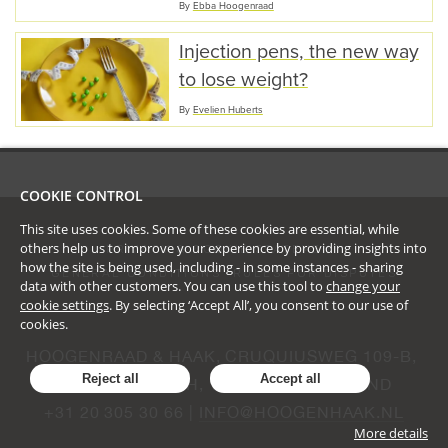
By
Ebba Hoogenraad
Injection pens, the new way
to lose weight?
By
Evelien Huberts
COOKIE CONTROL
This site uses cookies. Some of these cookies are essential, while
others help us to improve your experience by providing insights into
PRIVACY & COOKIE STATEMENT
how the site is being used, including - in some instances - sharing
GENERAL CONDITIONS
RULES FOR DISPUTES
data with other customers. You can use this tool to
change your
cookie settings
. By selecting ‘Accept All’, you consent to our use of
cookies.
HOOGENRAAD & HAAK, CRUQUIUSWEG 109-B, 
Reject all
Accept all
AMSTERDAM, NH, 1019 AG, NEDERLAND
+31 20 305 30 66 | 
INFO@HOOGENHAAK.NL
More details