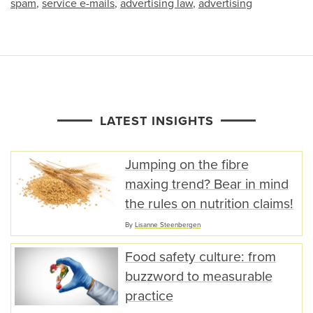
spam
,
service e-mails
,
advertising law
,
advertising
LATEST INSIGHTS
Jumping on the fibre
maxing trend? Bear in mind
the rules on nutrition claims!
By
Lisanne Steenbergen
Food safety culture: from
buzzword to measurable
practice