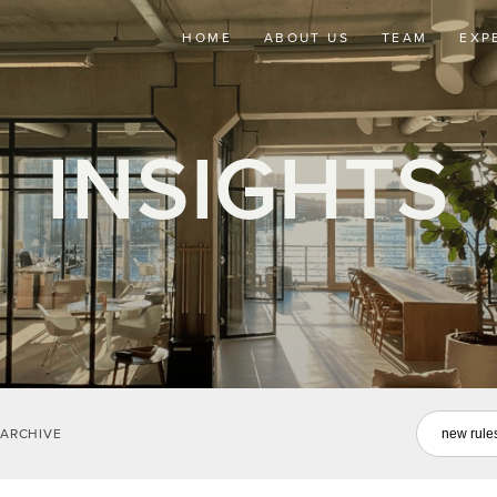
HOME
ABOUT US
TEAM
EXP
INSIGHTS
ARCHIVE