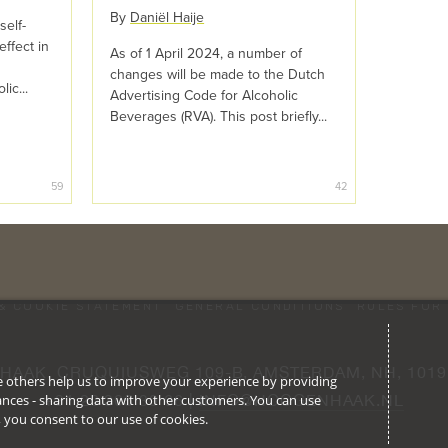
By
Daniël Haije
self-
effect in
As of 1 April 2024, a number of
changes will be made to the Dutch
ic...
Advertising Code for Alcoholic
Beverages (RVA). This post briefly...
59
42
& COOKIE STATEMENT
GENERAL CONDITIONS
RULES FOR 
HAAK, CRUQUIUSWEG 109-B, AMSTERDAM, NH, 1019
ile others help us to improve your experience by providing
stances - sharing data with other customers. You can use
+31 20 305 30 66 | 
INFO@HOOGENHAAK.NL
l’, you consent to our use of cookies.