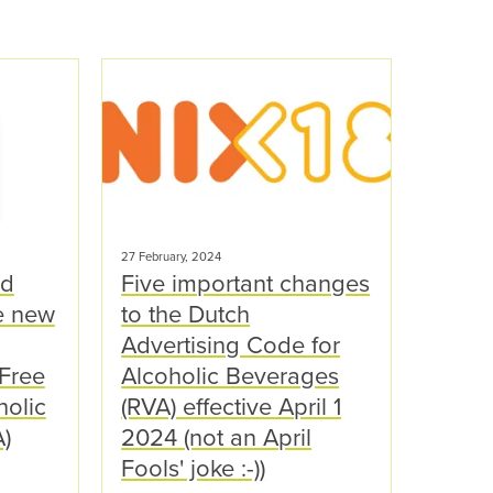
27 February, 2024
nd
Five important changes
e new
to the Dutch
Advertising Code for
-Free
Alcoholic Beverages
holic
(RVA) effective April 1
)
2024 (not an April
Fools' joke :-))