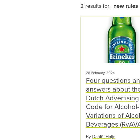
2 results for:
new rules
28 February, 2024
Four questions a
answers about th
Dutch Advertising
Code for Alcohol
Variations of Alco
Beverages (RvAVA
By
Daniël Haije