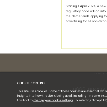
Starting 1 April 2024, a new 
regulatory code will go into 
the Netherlands applying to
advertising for all non-alcohol
PRIVACY 
COOKIE CONTROL
HOOGENRAAD & 
This site uses cookies. Some of these cookies are essential, wh
insights into how the site is being used, including - in some in
this tool to
change your cookie settings
. By selecting ‘Accept Al