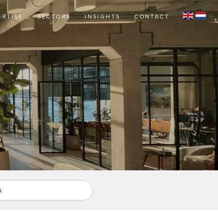
ERTISE
SECTORS
INSIGHTS
CONTACT