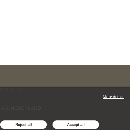
DISPUTES
More details
 AG, NEDERLAND
Reject all
Accept all