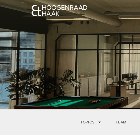
TOPICS
TEAM